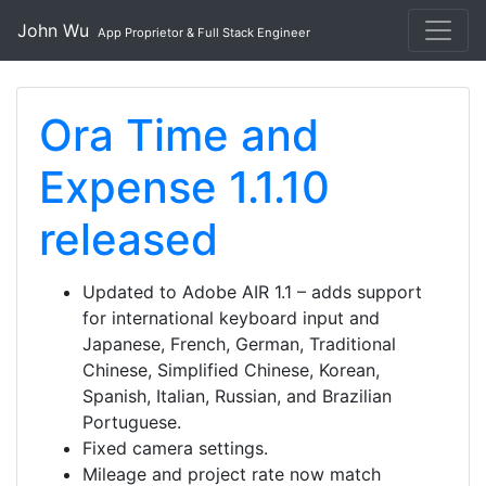
John Wu
App Proprietor & Full Stack Engineer
Ora Time and
Expense 1.1.10
released
Updated to Adobe AIR 1.1 – adds support
for international keyboard input and
Japanese, French, German, Traditional
Chinese, Simplified Chinese, Korean,
Spanish, Italian, Russian, and Brazilian
Portuguese.
Fixed camera settings.
Mileage and project rate now match