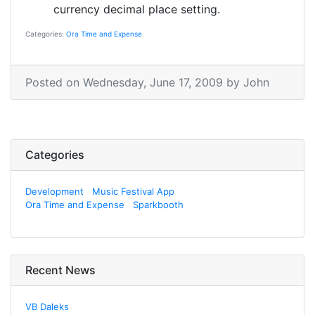
currency decimal place setting.
Categories:
Ora Time and Expense
Posted on
Wednesday, June 17, 2009
by
John
Categories
Development
Music Festival App
Ora Time and Expense
Sparkbooth
Recent News
VB Daleks